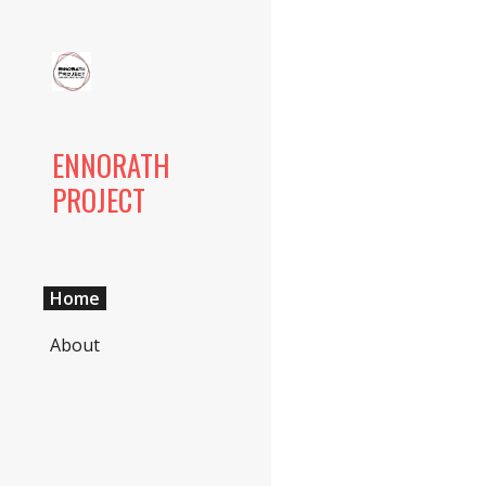
Sk
ENNORATH
PROJECT
Home
About