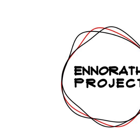
ip to main content
Skip to navigat