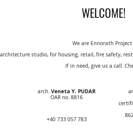
WELCOME!
We are Ennorath Project
architecture studio, for housing, retail, fire safety, re
If in need, give us a call. Ch
arch.
Veneta Y. PUDAR
a
OAR no. 8816
certif
862
+40 733 057 783