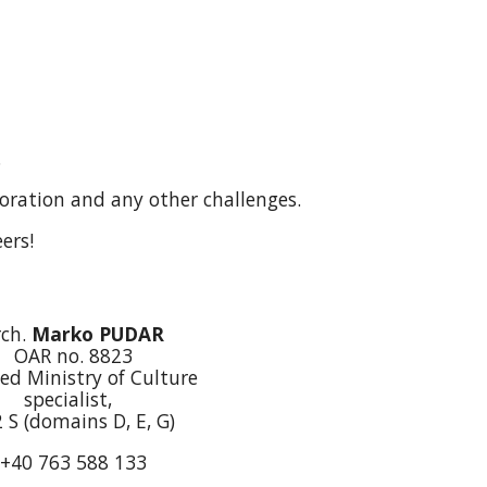
.
storation and any other challenges.
eers!
rch.
Marko PUDAR
OAR no. 8823
ied Ministry of Culture
specialist,
 S (domains D, E, G)
+40 763 588 133